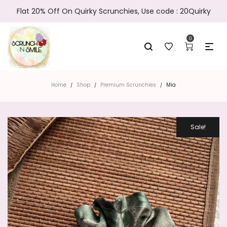
Flat 20% Off On Quirky Scrunchies, Use code : 20Quirky
0
Home
Shop
Premium Scrunchies
Mia
/
/
/
Sale!