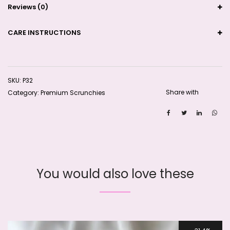
Reviews (0)
CARE INSTRUCTIONS
SKU:
P32
Share with
Category:
Premium Scrunchies
You would also love these