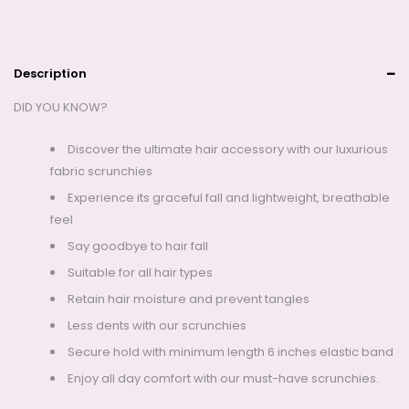
Description
DID YOU KNOW?
Discover the ultimate hair accessory with our luxurious
fabric scrunchies
Experience its graceful fall and lightweight, breathable
feel
Say goodbye to hair fall
Suitable for all hair types
Retain hair moisture and prevent tangles
Less dents with our scrunchies
Secure hold with minimum length 6 inches elastic band
Enjoy all day comfort with our must-have scrunchies.