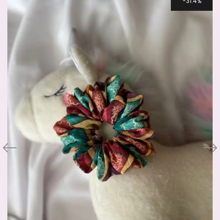
31.4%