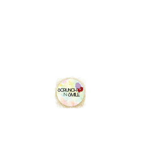
Contact info
Location
Pune, Maharashtra, India.