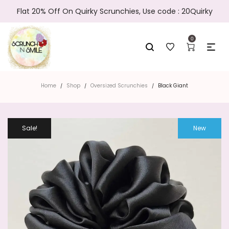
Flat 20% Off On Quirky Scrunchies, Use code : 20Quirky
0
Home
Shop
Oversized Scrunchies
Black Giant
/
/
/
Sale!
New