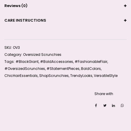
Reviews (0)
CARE INSTRUCTIONS
SKU:
OV3
Category:
Oversized Scrunchies
Tags:
#BlackGiant
,
#BoldAccessories
,
#FashionableFlair
,
#OversizedScrunchies
,
#StatementPieces
,
BoldColors
,
ChicHairEssentials
,
ShopScrunchies
,
TrendyLooks
,
VersatileStyle
Share with