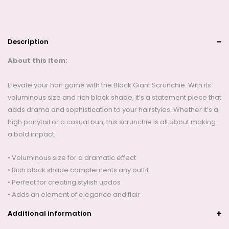
Description
About this item:
Elevate your hair game with the Black Giant Scrunchie. With its
voluminous size and rich black shade, it’s a statement piece that
adds drama and sophistication to your hairstyles. Whether it’s a
high ponytail or a casual bun, this scrunchie is all about making
a bold impact.
• Voluminous size for a dramatic effect
• Rich black shade complements any outfit
• Perfect for creating stylish updos
• Adds an element of elegance and flair
Additional information