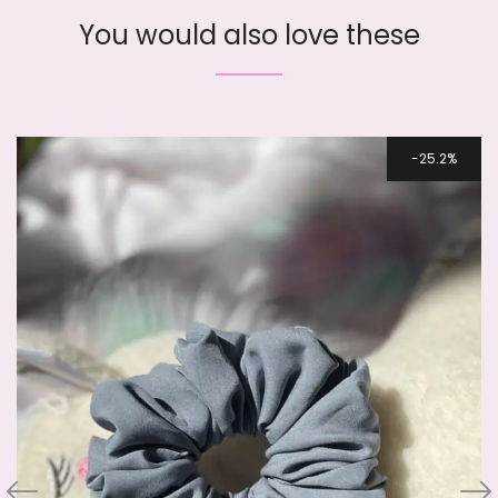
You would also love these
25.2%