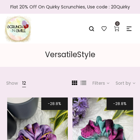
Flat 20% Off On Quirky Scrunchies, Use code : 20Quirky
0
VersatileStyle
Show
12
Filters
Sort by
28.8%
28.8%