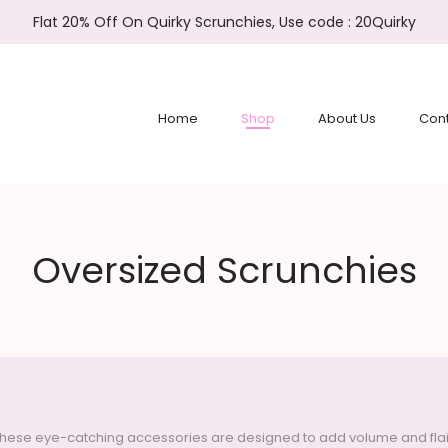
Flat 20% Off On Quirky Scrunchies, Use code : 20Quirky
Home
Shop
About Us
Cont
Oversized Scrunchies
hese eye-catching accessories are designed to add volume and flair to