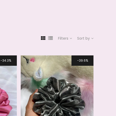
Filters
Sort by
34.3%
39.6%