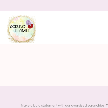
Scrunch
N
Make a bold statement with our oversized scrunchies. T