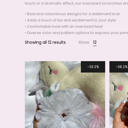
touch or a dramatic effect, our oversized scrunchies ar
• Bold and voluminous designs for a statement look
Smile
• Adds a touch of fun and excitement to your style
• Comfortable hold with an oversized twist
• Diverse color and pattern options to express your pers
Showing all 12 results
Show
12
33.3%
38.2%