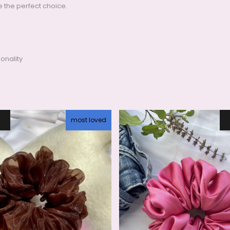
e the perfect choice.
onality
most loved