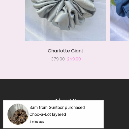
Charlotte Giant
Original
Current
379.00
249.00
price
price
was:
is:
₹ 379.00.
₹ 249.00.
About Us
Sam from Guntoor purchased
Choc-a-Lot layered
Scrunch N Smile
.
4 mins ago