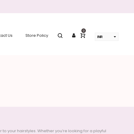
0
act Us
Store Policy
INR
USD
change the rate and this description to the right values
 your hairstyles. Whether you’re looking for a playful