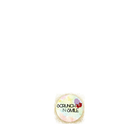
was:
is:
₹ 145.00.
₹ 99.00.
31.7%