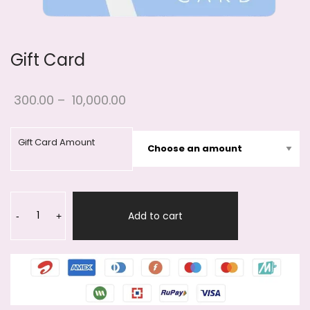
Gift Card
300.00
–
10,000.00
Gift Card Amount
Gift
Card
Add to cart
-
+
quantity