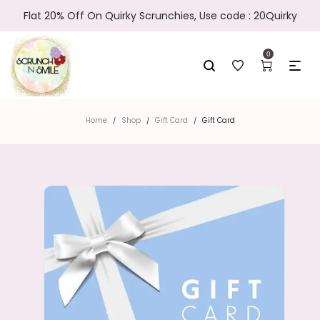
Flat 20% Off On Quirky Scrunchies, Use code : 20Quirky
0
Home
Shop
Gift Card
Gift Card
/
/
/