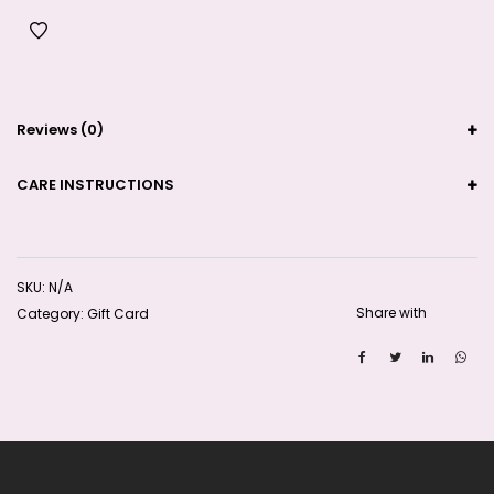
Reviews (0)
CARE INSTRUCTIONS
SKU:
N/A
Share with
Category:
Gift Card