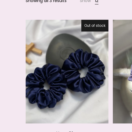
Showing all 3 results
Show
12
Smile
Out of stock
27.5%