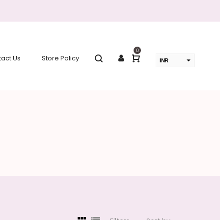
0
act Us
Store Policy
INR
USD
change the rate and this description to the right values