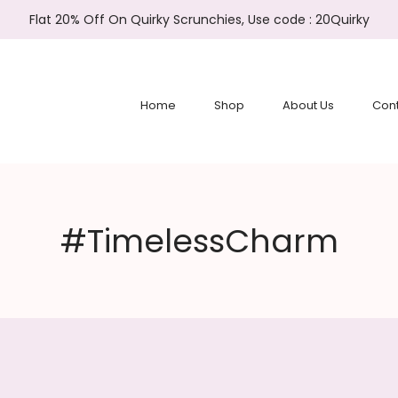
Flat 20% Off On Quirky Scrunchies, Use code : 20Quirky
Home
Shop
About Us
Cont
#TimelessCharm