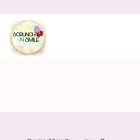
Scrunch
N