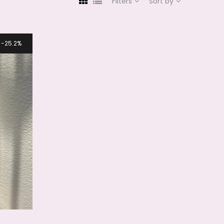
Filters
Sort by
25.2%