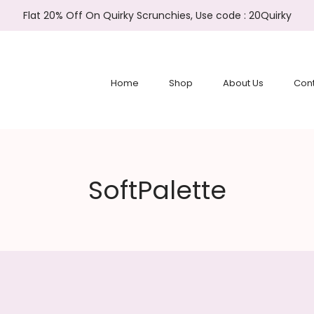
Flat 20% Off On Quirky Scrunchies, Use code : 20Quirky
Home
Shop
About Us
Cont
SoftPalette