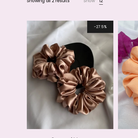
Showing all 2 results
Show
12
Smile
27.5%