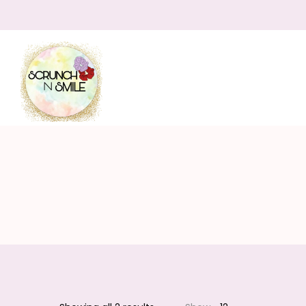
Scrunch
N