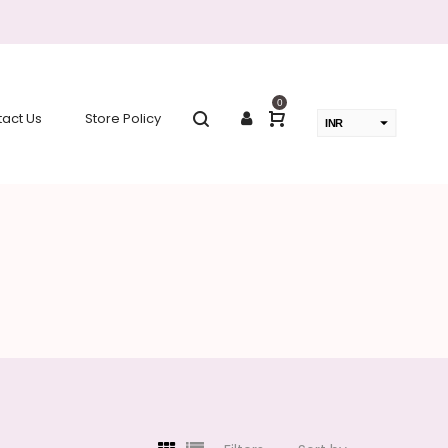
0
act Us
Store Policy
INR
USD
change the rate and this description to the right values