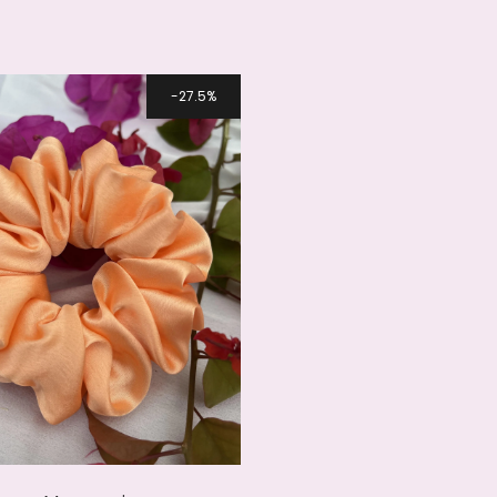
27.5%