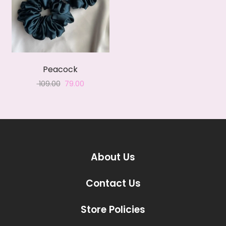
Peacock
Original
Current
109.00
79.00
price
price
was:
is:
₹ 109.00.
₹ 79.00.
About Us
Contact Us
Store Policies