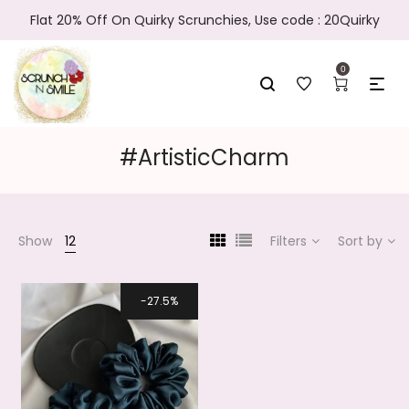
Flat 20% Off On Quirky Scrunchies, Use code : 20Quirky
0
#ArtisticCharm
Show
12
Filters
Sort by
27.5%