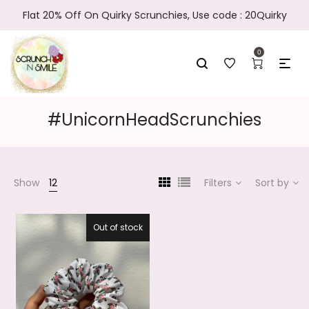
Flat 20% Off On Quirky Scrunchies, Use code : 20Quirky
0
#UnicornHeadScrunchies
Show
12
Filters
Sort by
Out of stock
27.5%