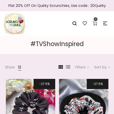
Flat 20% Off On Quirky Scrunchies, Use code : 20Quirky
0
#TVShowInspired
Show
12
Filters
Sort by
27.5%
27.5%