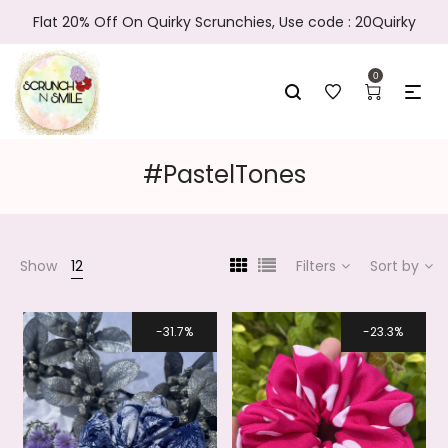
Flat 20% Off On Quirky Scrunchies, Use code : 20Quirky
0
#PastelTones
Show
12
Filters
Sort by
31.7%
23.3%