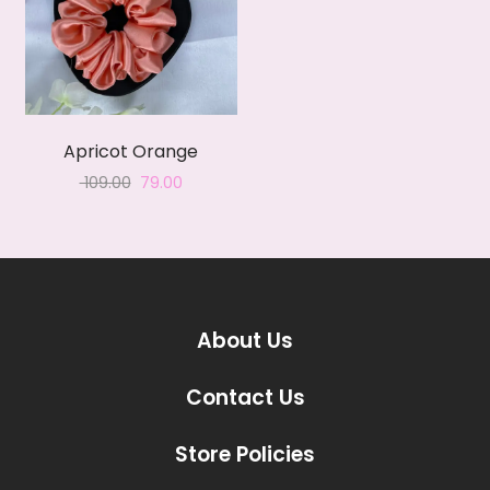
Apricot Orange
Original
Current
109.00
79.00
price
price
was:
is:
₹ 109.00.
₹ 79.00.
About Us
Contact Us
Store Policies