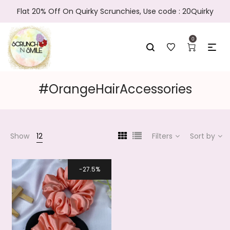
Flat 20% Off On Quirky Scrunchies, Use code : 20Quirky
0
#OrangeHairAccessories
Show
12
Filters
Sort by
27.5%