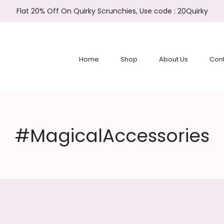
Flat 20% Off On Quirky Scrunchies, Use code : 20Quirky
Home
Shop
About Us
Cont
#MagicalAccessories