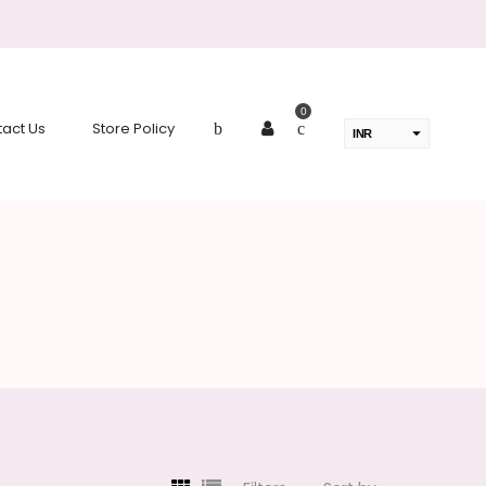
0
act Us
Store Policy
INR
USD
change the rate and this description to the right values