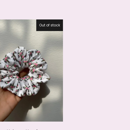
Out of stock
27.5%