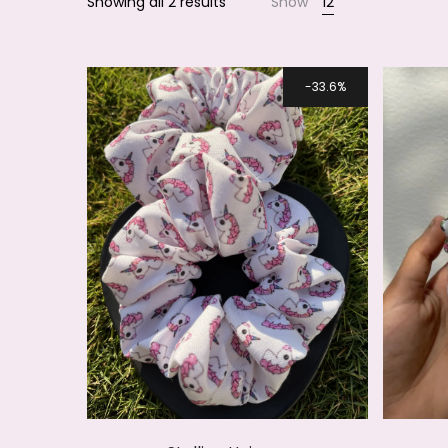
Showing all 2 results
Show
12
Smile
33.6%