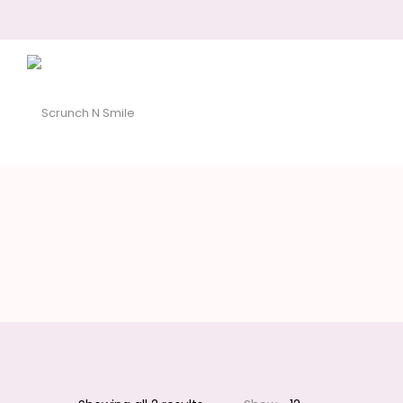
Scrunch
N