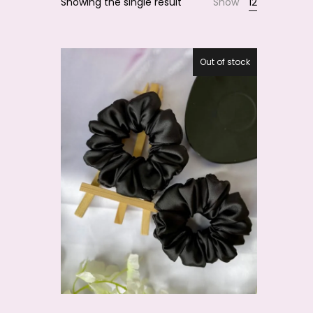
Showing the single result
Show
12
Smile
Out of stock
27.5%