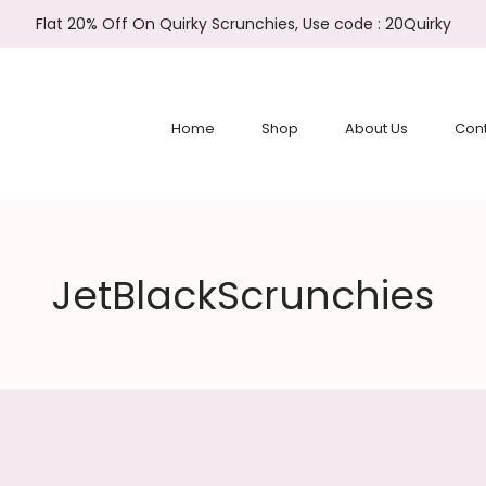
Flat 20% Off On Quirky Scrunchies, Use code : 20Quirky
Home
Shop
About Us
Cont
JetBlackScrunchies