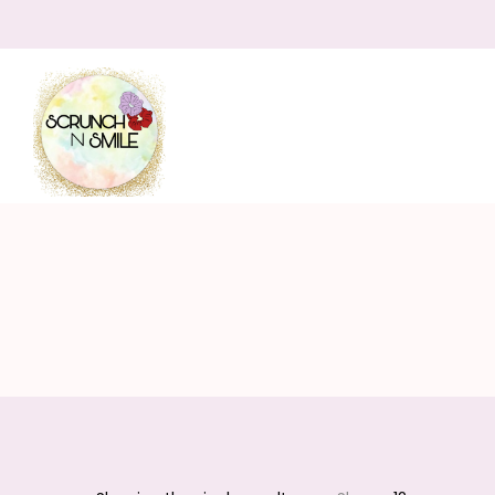
Scrunch
N