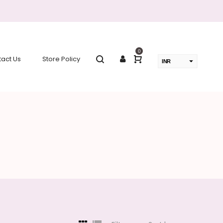
0
act Us
Store Policy
INR
USD
change the rate and this description to the right values