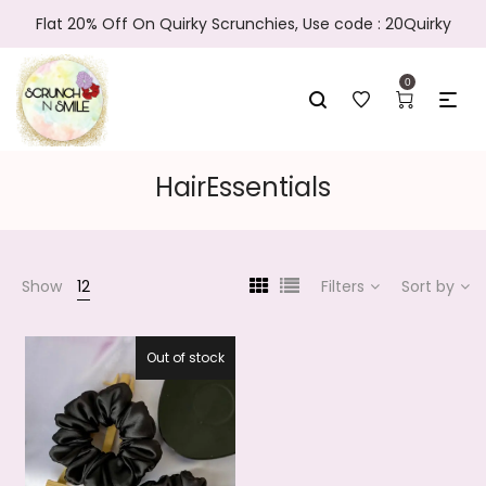
Flat 20% Off On Quirky Scrunchies, Use code : 20Quirky
0
HairEssentials
Show
12
Filters
Sort by
Out of stock
27.5%