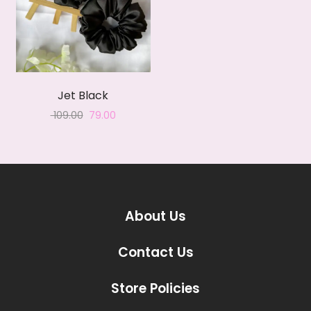
Jet Black
Original
Current
109.00
79.00
price
price
was:
is:
₹ 109.00.
₹ 79.00.
About Us
Contact Us
Store Policies