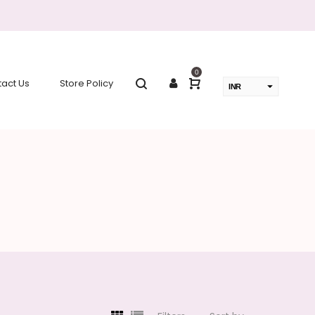
0
act Us
Store Policy
INR
USD
change the rate and this description to the right values