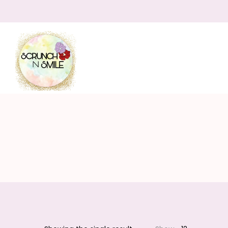
Scrunch
N