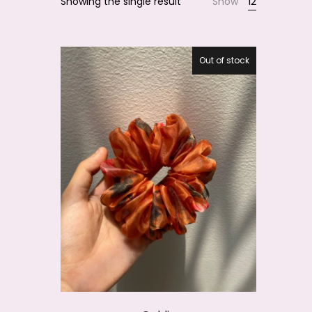
Showing the single result
Show
12
Smile
Out of stock
20.1%