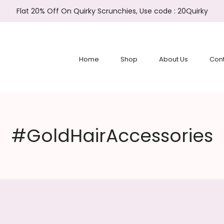
Flat 20% Off On Quirky Scrunchies, Use code : 20Quirky
Home
Shop
About Us
Cont
#GoldHairAccessories