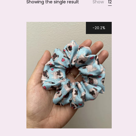
Showing the single result
Show
12
Smile
20.2%