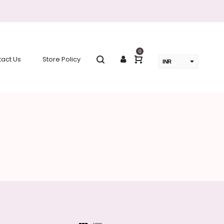
0
act Us
Store Policy
INR
USD
change the rate and this description to the right values