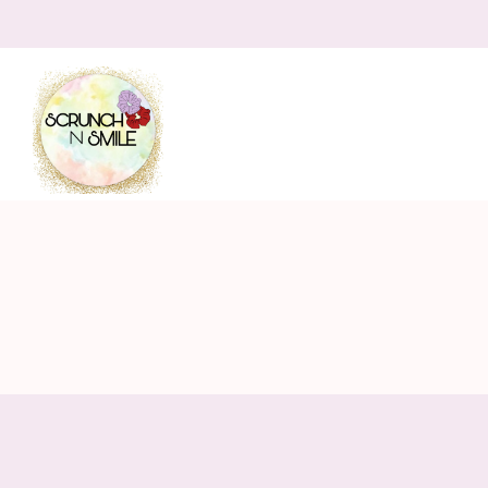
Scrunch
N