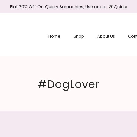
Flat 20% Off On Quirky Scrunchies, Use code : 20Quirky
Home
Shop
About Us
Cont
#DogLover