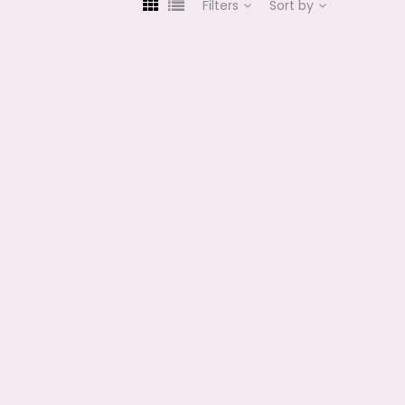
Filters
Sort by