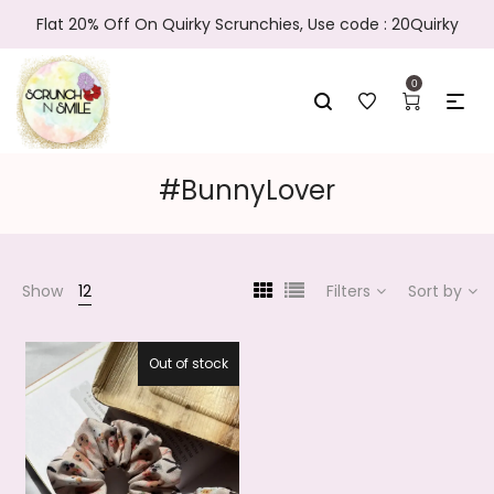
Flat 20% Off On Quirky Scrunchies, Use code : 20Quirky
0
#BunnyLover
Show
12
Filters
Sort by
Out of stock
20.2%