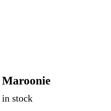
Maroonie
in stock