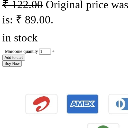
₹
122.00
Original price was
is: ₹ 89.00.
in stock
-
Maroonie quantity
+
Add to cart
Buy Now