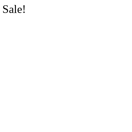
Sale!