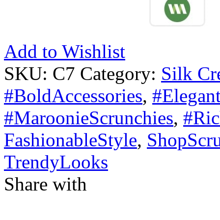
Add to Wishlist
SKU:
C7
Category:
Silk Cr
#BoldAccessories
,
#Elegant
#MaroonieScrunchies
,
#Ric
FashionableStyle
,
ShopScru
TrendyLooks
Share with